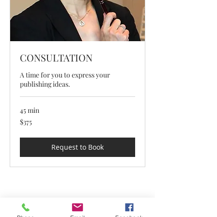
CONSULTATION
A time for you to express your
publishing ideas.
45 min
375
$375
US
dollars
Request to Book
1-909-989-8282
info@tseworldwidepress.com