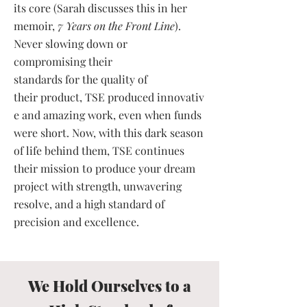
its core (Sarah discusses this in her
memoir,
7 Years on the Front Line
).
Never slowing down or
compromising their
standards for the quality of
their product, TSE produced innovativ
e and amazing work, even when funds
were short. Now, with this dark season
of life behind them, TSE continues
their mission to produce your dream
project with strength, unwavering
resolve, and a high standard of
precision and excellence.
We Hold Ourselves to a