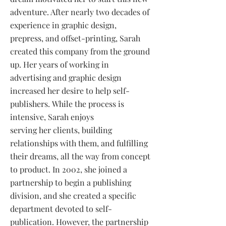
adventure. After nearly two decades of
experience in graphic design,
prepress, and offset-printing, Sarah
created this company from the ground
up. Her years of working in
advertising and graphic design
increased her desire to help self-
publishers. While the process is
intensive, Sarah enjoys
serving her clients, building
relationships with them, and fulfilling
their dreams, all the way from concept
to product. In 2002, she joined a
partnership to begin a publishing
division, and she created a specific
department devoted to self-
publication. However, the partnership