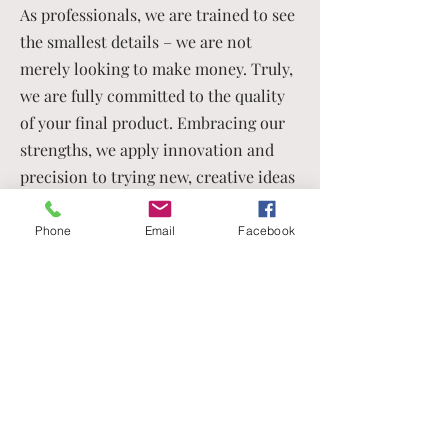
As professionals, we are trained to see
the smallest details – we are not
merely looking to make money. Truly,
we are fully committed to the quality
of your final product. Embracing our
strengths, we apply innovation and
precision to trying new, creative ideas
with our clients. No idea is
too fanciful for us.
Phone
Email
Facebook
As a New Client, You Will
Receive Valuable Benefits
In the history of this company, there has
never been a more opportune time to
partner with us. TSE Worldwide Press is
already prepared to serve you and your