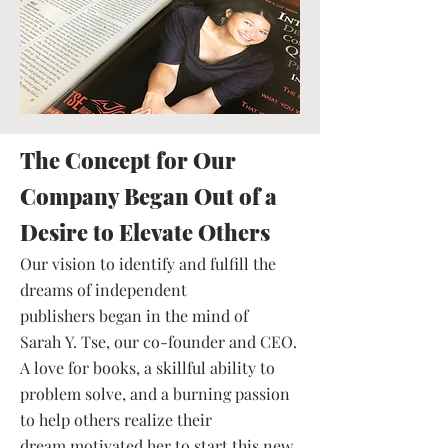
The Concept for Our
Company Began Out of a
Desire to Elevate Others
Our vision to identify and fulfill the
dreams of independent
publishers began in the mind of
Sarah Y. Tse, our co-founder and CEO.
A love for books, a skillful ability to
problem solve, and a burning passion
to help others realize their
dream motivated her to start this new