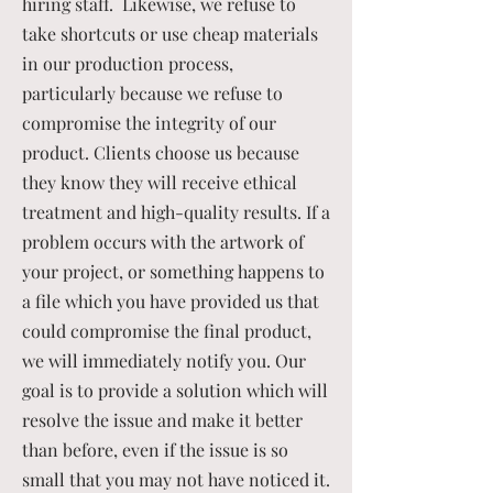
hiring staff. Likewise, we refuse to
take shortcuts or use cheap materials
in our production process,
particularly because we refuse to
compromise the integrity of our
product. Clients choose us because
they know they will receive ethical
treatment and high-quality results. If a
problem occurs with the artwork of
your project, or something happens to
a file which you have provided us that
could compromise the final product,
we will immediately notify you. Our
goal is to provide a solution which will
resolve the issue and make it better
than before, even if the issue is so
small that you may not have noticed it.