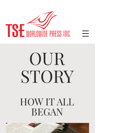
OUR
STORY
HOW IT ALL
BEGAN