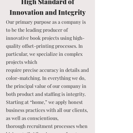
High Standard of
Innovation and Integrity
Our primary purpose as a company is
to be the leading producer of
innovative book projects using high-
quality offset-printing processes. In
particular, we specialize in complex
projects which
require precise accuracy in details and
color-matching. In everything we do,
the principal value of our company in
both product and staffing is integrity.
Starting at “home,” we apply honest
business practices with all our clients,
as well as conscientious,
thorough recruitment processes when