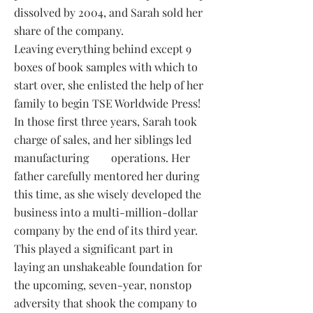
dissolved by 2004, and Sarah sold her
share of the company.
Leaving everything behind except 9
boxes of book samples with which to
start over, she enlisted the help
of her
family to begin TSE Worldwide Press!
In those first three years, Sarah took
charge of sales, and her siblings led
manufacturing
operations. Her
father carefully mentored her during
this time, as she wisely developed the
business into a multi-million-dollar
company by the end of its third year.
This played a significant part in
laying an unshakeable foundation for
the upcoming, seven-year, nonstop
adversity that shook the company to