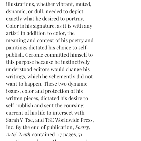
illustrations, whether vibrant, muted,
dynamic, or dull, needed to depict
exactly what he desired to portray.
Color is his signature, as it is with any
artist! In addition to color, the
meaning and context of his poetry and
paintings dictated his choice to self-
publish. Gerome committed himself to
this purpose because he instinctively
understood editors would change his
writings, which he vehemently did not
want to happen. These two dynamic
issues, color and protection of his
written pieces, dictated his desire to
self-publish and sent the coursing
current of his life to intersect with
Sarah Y. Tse, and TSE Worldwide Press,
Inc. By the end of publication,
Poetry,
Art& Truth
contained 117 pages, 71