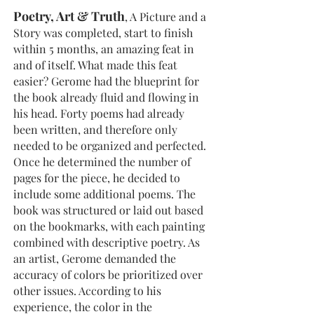
Poetry, Art & Truth
, A Picture and a
Story was completed, start to finish
within 5 months, an amazing feat in
and of itself. What made this feat
easier? Gerome had the blueprint for
the book already fluid and flowing in
his head. Forty poems had already
been written, and therefore only
needed to be organized and perfected.
Once he determined the number of
pages for the piece, he decided to
include some additional poems. The
book was structured or laid out based
on the bookmarks, with each painting
combined with descriptive poetry. As
an artist, Gerome demanded the
accuracy of colors be prioritized over
other issues. According to his
experience, the color in the