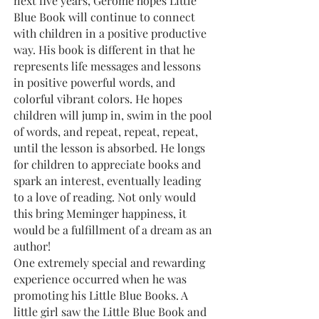
next five years, Gerome hopes Little
Blue Book will continue to connect
with children in a positive productive
way. His book is different in that he
represents life messages and lessons
in positive powerful words, and
colorful vibrant colors. He hopes
children will jump in, swim in the pool
of words, and repeat, repeat, repeat,
until the lesson is absorbed. He longs
for children to appreciate books and
spark an interest, eventually leading
to a love of reading. Not only would
this bring Meminger happiness, it
would be a fulfillment of a dream as an
author!
One extremely special and rewarding
experience occurred when he was
promoting his Little Blue Books. A
little girl saw the Little Blue Book and