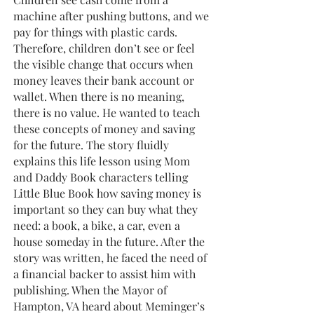
machine after pushing buttons, and we
pay for things with plastic cards.
Therefore, children don’t see or feel
the visible change that occurs when
money leaves their bank account or
wallet. When there is no meaning,
there is no value. He wanted to teach
these concepts of money and saving
for the future. The story fluidly
explains this life lesson using Mom
and Daddy Book characters telling
Little Blue Book how saving money is
important so they can buy what they
need: a book, a bike, a car, even a
house someday in the future. After the
story was written, he faced the need of
a financial backer to assist him with
publishing. When the Mayor of
Hampton, VA heard about Meminger’s