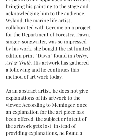
bringing his painting to the stage and
acknowledging him to the audience.
Wyland, the marine life artist,
collaborated with Gerome on a project
for the Department of Forestry. Dawn,
singer-songwriter, was so impressed
by his work, she bought the 1st limited
edition print “Dawn” found in
Poetry,
Art & Truth.
His artwork has gathered
a following and he continues this
method of art work today.
As an abstract artist, he does not give
explanations of his artwork to the
viewer. According to Meminger, once
an explanation for the art piece has
been offered, the subject or intent of
the artwork gets lost. Instead of
providing explanations, he found a