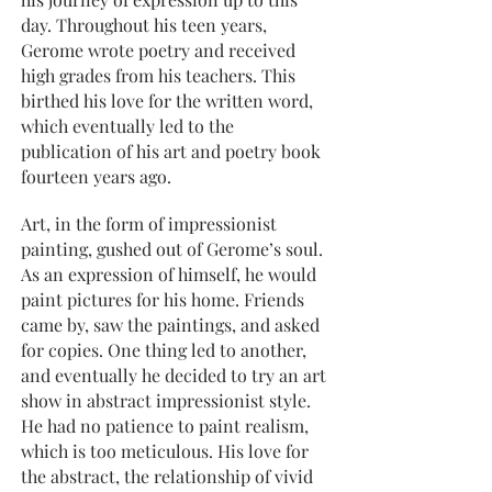
day. Throughout his teen years,
Gerome wrote poetry and received
high grades from his teachers. This
birthed his love for the written word,
which eventually led to the
publication of his art and poetry book
fourteen years ago.
Art, in the form of impressionist
painting, gushed out of Gerome’s soul.
As an expression of himself, he would
paint pictures for his home. Friends
came by, saw the paintings, and asked
for copies. One thing led to another,
and eventually he decided to try an art
show in abstract impressionist style.
He had no patience to paint realism,
which is too meticulous. His love for
the abstract, the relationship of vivid