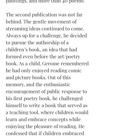
paintings, and more than 40 poems!
The second publication was not far
behind. The gentle movement of
streaming ideas continued to come.
Always up for a challenge, he decided
to pursue the authorship of a
children’s book, an idea that had
formed even before the art/poetry
book. As a child, Gerome remembered
he had only enjoyed reading comic
and picture books. Out of this
memory, and the enthusiastic
encouragement of public response to
his first poetry book, he challenged
himself to write a book that served as
a teaching tool, where children would
learn and embrace concepts while
enjoying the pleasure of reading. He
confessed that if children embraced