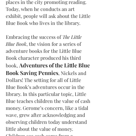
places in the city promoting reading.
Today, when he conducts an art
exhibit, people will ask about the Little
Blue Book who lives in the library.
Embracing the success of
The Little
Blue Book
, the vision for a series of
adventure books for the Little Blue
Book character produced his third
Adventures of the Little Blue
book,
Book Saving Pennies
, Nickels and
Dollars! The setting for all of Little
Blue Book’s adventures occur in the
library. In this particular topic, Little
Blue teaches children the value of cash
money. Gerome’s concern, like a tidal
wave, grew after acknowledging and
observing children today understand
little about the value of money.
Children see cash come from a