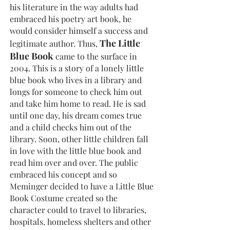
his literature in the way adults had
embraced his poetry art book, he
would consider himself a success and
The Little
legitimate author. Thus,
Blue Book
came to the surface in
2004. This is a story of a lonely little
blue book who lives in a library and
longs for someone to check him out
and take him home to read. He is sad
until one day, his dream comes true
and a child checks him out of the
library. Soon, other little children fall
in love with the little blue book and
read him over and over. The public
embraced his concept and so
Meminger decided to have a Little Blue
Book Costume created so the
character could to travel to libraries,
hospitals, homeless shelters and other