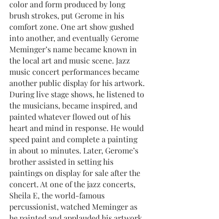
color and form produced by long
brush strokes, put Gerome in his
comfort zone. One art show gushed
into another, and eventually Gerome
Meminger’s name became known in
the local art and music scene. Jazz
music concert performances became
another public display for his artwork.
During live stage shows, he listened to
the musicians, became inspired, and
painted whatever flowed out of his
heart and mind in response. He would
speed paint and complete a painting
in about 10 minutes. Later, Gerome’s
brother assisted in setting his
paintings on display for sale after the
concert. At one of the jazz concerts,
Sheila E, the world-famous
percussionist, watched Meminger as
he painted and applauded his artwork,