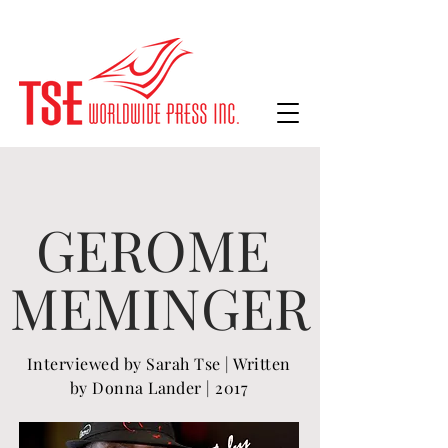
GEROME
MEMINGER
Interviewed
by Sarah Tse | Written
by Donna Lander | 2017