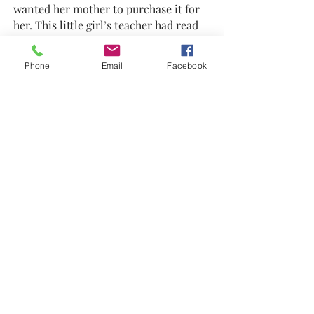
wanted her mother to purchase it for
her. This little girl’s teacher had read
the book to her class at school. So, the
mother bought the book and Gerome
Phone
Email
Facebook
autographed it. The little girl held that
treasured book to her chest and kept
saying, “mine, mine, mine.” The book
had a label where the girl could write
her name to show it belonged to her.
This prized gift of ownership was an
awe occurring moment, and it filled
him with joy! Meminger hopes that
once his book is owned by a child, he
or she will carefully protect it as an art
piece to keep and pass to the next
generation.
With many special moments already
flowing in the current of success as an