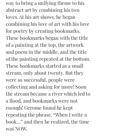
way to bring a unifying theme to his
abstract art by combining his two
loves. At his art shows, he began
combining his love of art with his love
for poetry by creating bookmarks.
These bookmarks began with the title
of a painting at the top, the artwork
and poem in the middle, and the title
of the painting repeated at the bottom.
These bookmarks started as a small
stream, only about twenty. But they
were so successful, people were
collecting and asking for more! Soon
the stream became a river which led to
a flood, and bookmarks were not
enough! Gerome found he kept
repeating the phrase, “When I write a
book…” and then he realized, the time
was NOW.