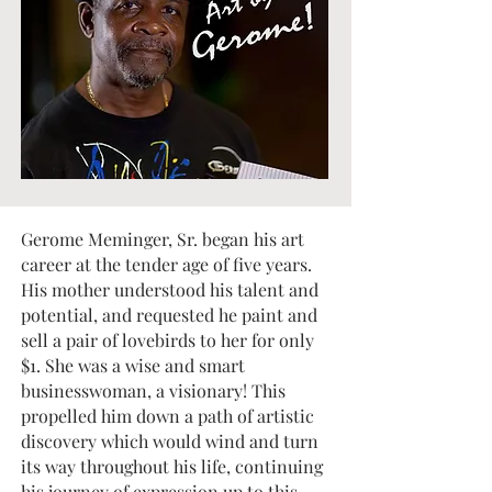
Gerome Meminger, Sr. began his art
career at the tender age of five years.
His mother understood his talent and
potential, and requested he paint and
sell a pair of lovebirds to her for only
$1. She was a wise and smart
businesswoman, a visionary! This
propelled him down a path of artistic
discovery which would wind and turn
its way throughout his life, continuing
his journey of expression up to this