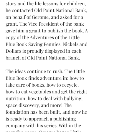
story and the life lessons for children,
he contacted Old Point National Bank,
on behalf of Gerome, and asked for a
grant. The Vice President of the bank
gave him a grant to publish the book. A
copy of the Adventures of the Little
Blue Book Saving Pennies, Nickels and
Dollars is proudly displayed in each
branch of Old Point National Bank.
The ideas continue to rush. The Little
Blue Book finds adventure in: how to
take care of books, how to recycle,
how to eat vegetables and get the right
nutrition, how to deal with bullying,
space discovery, and more! The
foundation has been built, and now he
is ready to approach a publishing
company with his series. Within the