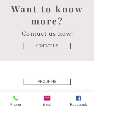
Want to know
more?
Contact us now!
CONTACT US
PROOFING
BINDING
Phone
Email
Facebook