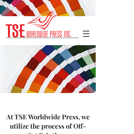
At TSE Worldwide Press, we
utilize the process of Off-