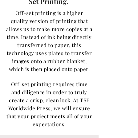
Set Printing.
Off-set printing is a higher
quality version of printing that
allows us to make more copies at a
time. Instead of ink being directly
transferred to paper, this
technology uses plates to transfer
images onto a rubber blanket,
which is then placed onto paper.
Off-set printing requires time
and diligence in order to truly
create a crisp, clean look. At TSE
Worldwide Press, we will ensure
that your project meets all of your
expectations.