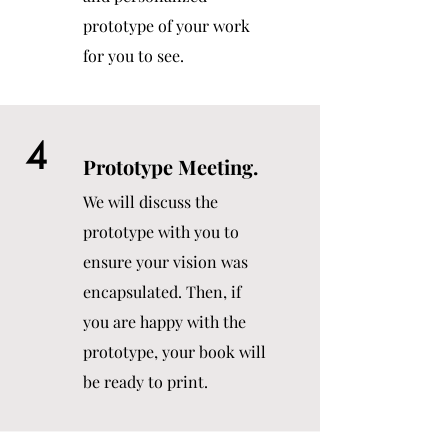
prototype of your work
for you to see.
4
Prototype Meeting.
We will discuss the
prototype with you to
ensure your vision was
encapsulated. Then, if
you are happy with the
prototype, your book will
be ready to print.