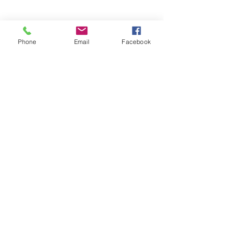
CONSULTATION
Phone
Email
Facebook
PRINTING
1-909-989-8282
info@tseworldwidepress.com
BOOK NOW
Our Story
Portfolio
Yearbooks