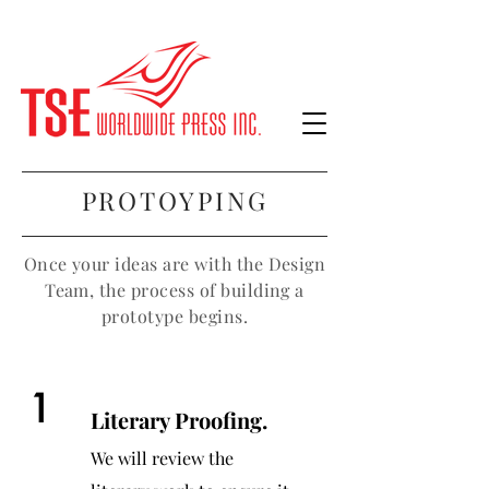
PROTOYPING
Once your ideas are with the Design
Team, the process of building a
prototype begins.
1
Literary Proofing.
We will review the