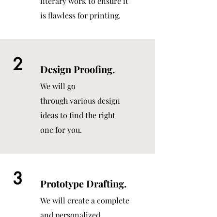
literary work to ensure it
is flawless for printing.
2
Design Proofing.
We will go
through various design
ideas to find the right
one for you.
3
Prototype Drafting.
We will create a complete
and personalized